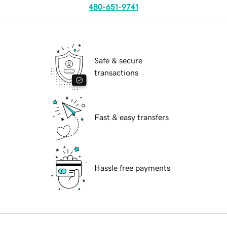
480-651-9741
Safe & secure
transactions
Fast & easy transfers
Hassle free payments