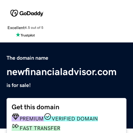
Excellent
4.5 out of 5
The domain name
newfinancialadvisor.com
is for sale!
Get this domain
PREMIUM
VERIFIED DOMAIN
FAST TRANSFER