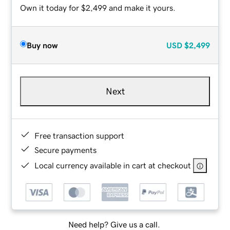
Own it today for $2,499 and make it yours.
Buy now
USD
$2,499
Next
Free transaction support
Secure payments
Local currency available in cart at checkout
Need help? Give us a call.